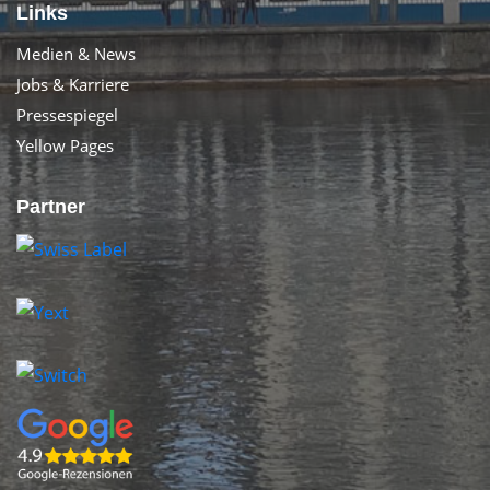
Links
Medien & News
Jobs & Karriere
Pressespiegel
Yellow Pages
Partner